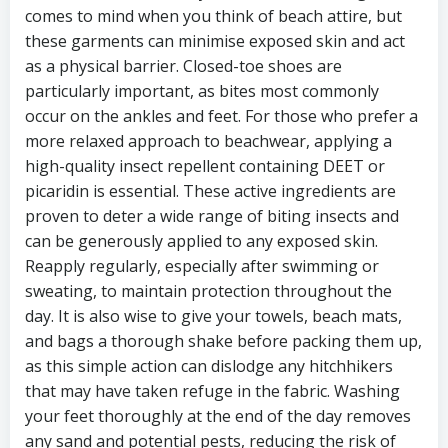
comes to mind when you think of beach attire, but
these garments can minimise exposed skin and act
as a physical barrier. Closed-toe shoes are
particularly important, as bites most commonly
occur on the ankles and feet. For those who prefer a
more relaxed approach to beachwear, applying a
high-quality insect repellent containing DEET or
picaridin is essential. These active ingredients are
proven to deter a wide range of biting insects and
can be generously applied to any exposed skin.
Reapply regularly, especially after swimming or
sweating, to maintain protection throughout the
day. It is also wise to give your towels, beach mats,
and bags a thorough shake before packing them up,
as this simple action can dislodge any hitchhikers
that may have taken refuge in the fabric. Washing
your feet thoroughly at the end of the day removes
any sand and potential pests, reducing the risk of