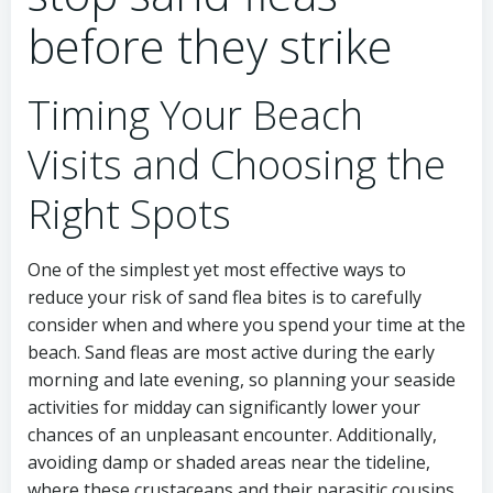
before they strike
Timing Your Beach
Visits and Choosing the
Right Spots
One of the simplest yet most effective ways to
reduce your risk of sand flea bites is to carefully
consider when and where you spend your time at the
beach. Sand fleas are most active during the early
morning and late evening, so planning your seaside
activities for midday can significantly lower your
chances of an unpleasant encounter. Additionally,
avoiding damp or shaded areas near the tideline,
where these crustaceans and their parasitic cousins