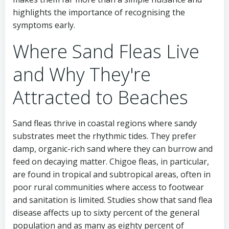
highlights the importance of recognising the
symptoms early.
Where Sand Fleas Live
and Why They're
Attracted to Beaches
Sand fleas thrive in coastal regions where sandy
substrates meet the rhythmic tides. They prefer
damp, organic-rich sand where they can burrow and
feed on decaying matter. Chigoe fleas, in particular,
are found in tropical and subtropical areas, often in
poor rural communities where access to footwear
and sanitation is limited. Studies show that sand flea
disease affects up to sixty percent of the general
population and as many as eighty percent of