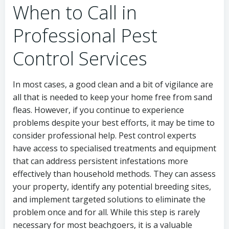
When to Call in
Professional Pest
Control Services
In most cases, a good clean and a bit of vigilance are
all that is needed to keep your home free from sand
fleas. However, if you continue to experience
problems despite your best efforts, it may be time to
consider professional help. Pest control experts
have access to specialised treatments and equipment
that can address persistent infestations more
effectively than household methods. They can assess
your property, identify any potential breeding sites,
and implement targeted solutions to eliminate the
problem once and for all. While this step is rarely
necessary for most beachgoers, it is a valuable