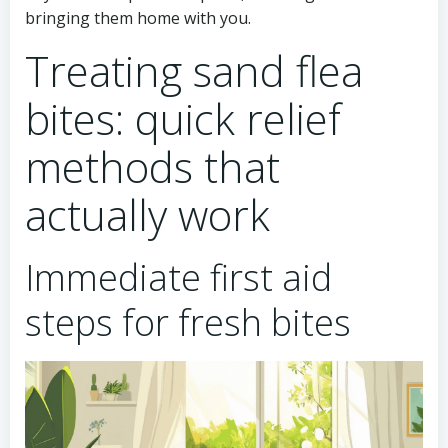
bringing them home with you.
Treating sand flea
bites: quick relief
methods that
actually work
Immediate first aid
steps for fresh bites