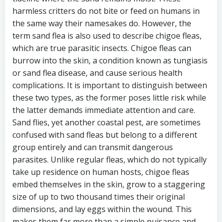
harmless critters do not bite or feed on humans in
the same way their namesakes do. However, the
term sand flea is also used to describe chigoe fleas,
which are true parasitic insects. Chigoe fleas can
burrow into the skin, a condition known as tungiasis
or sand flea disease, and cause serious health
complications. It is important to distinguish between
these two types, as the former poses little risk while
the latter demands immediate attention and care.
Sand flies, yet another coastal pest, are sometimes
confused with sand fleas but belong to a different
group entirely and can transmit dangerous
parasites. Unlike regular fleas, which do not typically
take up residence on human hosts, chigoe fleas
embed themselves in the skin, grow to a staggering
size of up to two thousand times their original
dimensions, and lay eggs within the wound. This
makes them far more than a simple nuisance and