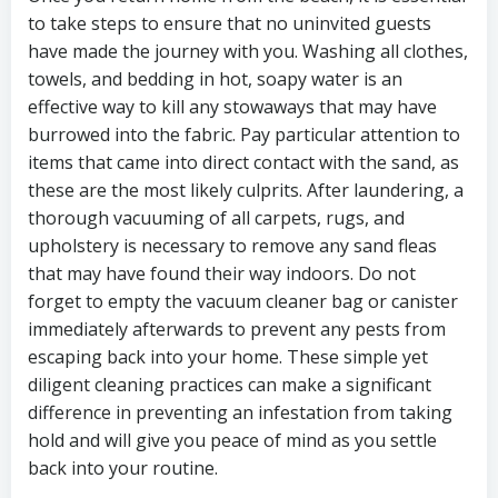
to take steps to ensure that no uninvited guests
have made the journey with you. Washing all clothes,
towels, and bedding in hot, soapy water is an
effective way to kill any stowaways that may have
burrowed into the fabric. Pay particular attention to
items that came into direct contact with the sand, as
these are the most likely culprits. After laundering, a
thorough vacuuming of all carpets, rugs, and
upholstery is necessary to remove any sand fleas
that may have found their way indoors. Do not
forget to empty the vacuum cleaner bag or canister
immediately afterwards to prevent any pests from
escaping back into your home. These simple yet
diligent cleaning practices can make a significant
difference in preventing an infestation from taking
hold and will give you peace of mind as you settle
back into your routine.