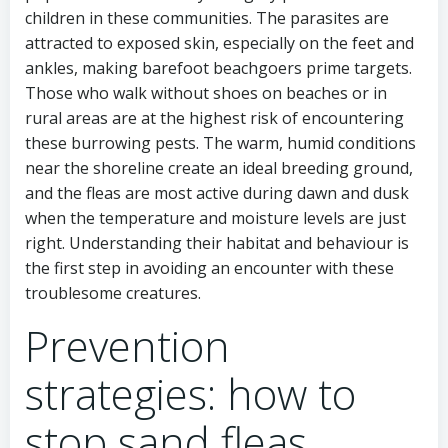
children in these communities. The parasites are
attracted to exposed skin, especially on the feet and
ankles, making barefoot beachgoers prime targets.
Those who walk without shoes on beaches or in
rural areas are at the highest risk of encountering
these burrowing pests. The warm, humid conditions
near the shoreline create an ideal breeding ground,
and the fleas are most active during dawn and dusk
when the temperature and moisture levels are just
right. Understanding their habitat and behaviour is
the first step in avoiding an encounter with these
troublesome creatures.
Prevention
strategies: how to
stop sand fleas