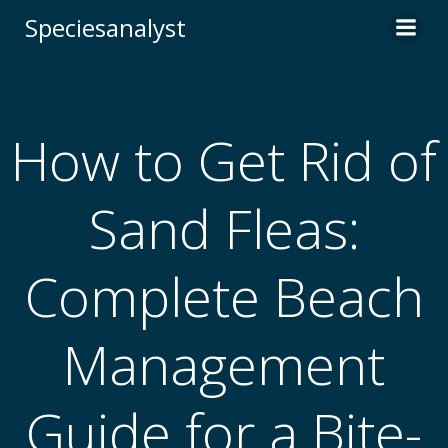
Skip
Speciesanalyst
to
content
How to Get Rid of
Sand Fleas:
Complete Beach
Management
Guide for a Bite-