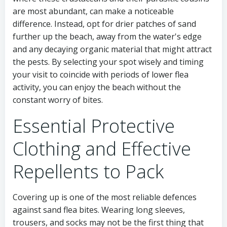
are most abundant, can make a noticeable
difference. Instead, opt for drier patches of sand
further up the beach, away from the water's edge
and any decaying organic material that might attract
the pests. By selecting your spot wisely and timing
your visit to coincide with periods of lower flea
activity, you can enjoy the beach without the
constant worry of bites.
Essential Protective
Clothing and Effective
Repellents to Pack
Covering up is one of the most reliable defences
against sand flea bites. Wearing long sleeves,
trousers, and socks may not be the first thing that