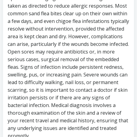
taken as directed to reduce allergic responses. Most
common sand flea bites clear up on their own within
a few days, and even chigoe flea infestations typically
resolve without intervention, provided the affected
area is kept clean and dry. However, complications
can arise, particularly if the wounds become infected.
Open sores may require antibiotics or, in more
serious cases, surgical removal of the embedded
fleas. Signs of infection include persistent redness,
swelling, pus, or increasing pain. Severe wounds can
lead to difficulty walking, nail loss, or permanent
scarring, so it is important to contact a doctor if skin
irritation persists or if there are any signs of
bacterial infection. Medical diagnosis involves a
thorough examination of the skin and a review of
your recent travel and medical history, ensuring that
any underlying issues are identified and treated
promptly.