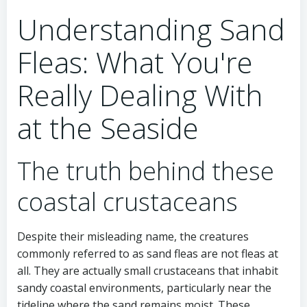
Understanding Sand
Fleas: What You're
Really Dealing With
at the Seaside
The truth behind these
coastal crustaceans
Despite their misleading name, the creatures
commonly referred to as sand fleas are not fleas at
all. They are actually small crustaceans that inhabit
sandy coastal environments, particularly near the
tideline where the sand remains moist. These