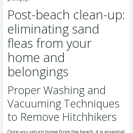
Post-beach clean-up:
eliminating sand
fleas from your
home and
belongings
Proper Washing and
Vacuuming Techniques
to Remove Hitchhikers
Once you return home from the beach, it is essential