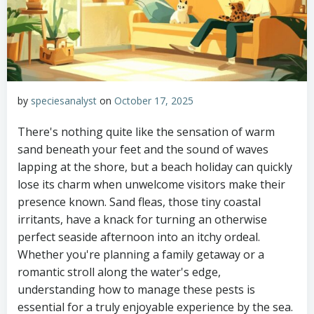
by
speciesanalyst
on
October 17, 2025
There's nothing quite like the sensation of warm
sand beneath your feet and the sound of waves
lapping at the shore, but a beach holiday can quickly
lose its charm when unwelcome visitors make their
presence known. Sand fleas, those tiny coastal
irritants, have a knack for turning an otherwise
perfect seaside afternoon into an itchy ordeal.
Whether you're planning a family getaway or a
romantic stroll along the water's edge,
understanding how to manage these pests is
essential for a truly enjoyable experience by the sea.