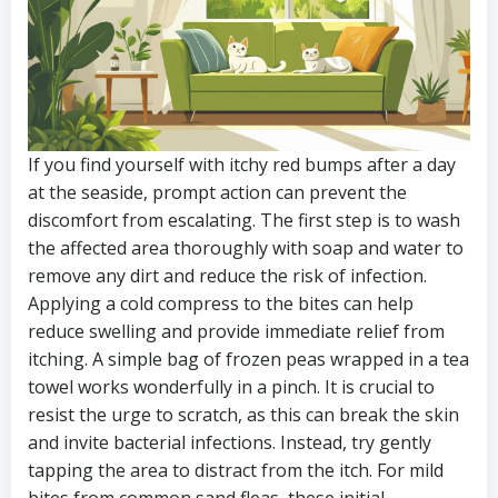
If you find yourself with itchy red bumps after a day
at the seaside, prompt action can prevent the
discomfort from escalating. The first step is to wash
the affected area thoroughly with soap and water to
remove any dirt and reduce the risk of infection.
Applying a cold compress to the bites can help
reduce swelling and provide immediate relief from
itching. A simple bag of frozen peas wrapped in a tea
towel works wonderfully in a pinch. It is crucial to
resist the urge to scratch, as this can break the skin
and invite bacterial infections. Instead, try gently
tapping the area to distract from the itch. For mild
bites from common sand fleas, these initial