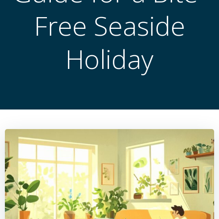
Free Seaside
Holiday