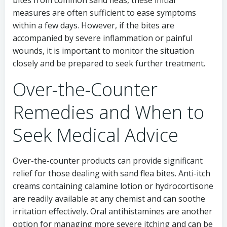
measures are often sufficient to ease symptoms
within a few days. However, if the bites are
accompanied by severe inflammation or painful
wounds, it is important to monitor the situation
closely and be prepared to seek further treatment.
Over-the-Counter
Remedies and When to
Seek Medical Advice
Over-the-counter products can provide significant
relief for those dealing with sand flea bites. Anti-itch
creams containing calamine lotion or hydrocortisone
are readily available at any chemist and can soothe
irritation effectively. Oral antihistamines are another
option for managing more severe itching and can be